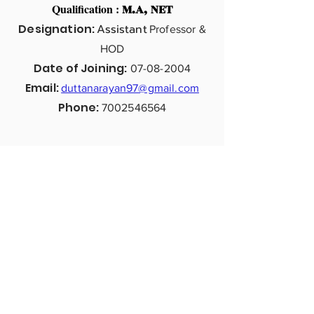
Qualification :
M.A, NET
Designation:
Assistant
Professor &
HOD
Date of Joining:
07-08-2004
Email:
duttanarayan97@gmail.com
Phone:
7002546564