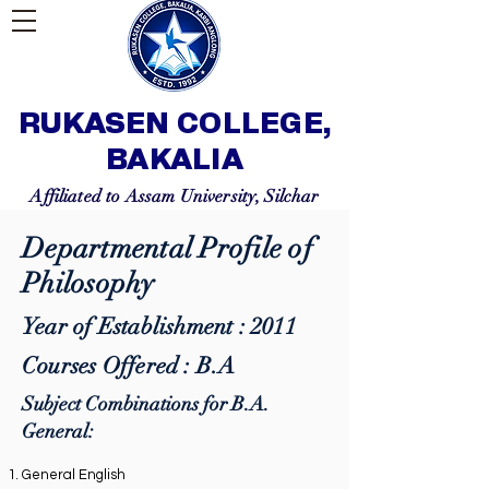
RUKASEN COLLEGE,
BAKALIA
Affiliated to Assam University, Silchar
Departmental Profile of
Philosophy
Year of Establishment : 2011
Courses Offered : B.A
Subject Combinations for B.A.
General:
General English