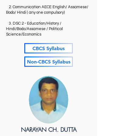
2. Communication AECE English/ Assamese/
Bodo/ Hindi ( any one compulsory)
3. DSC 2 - Education/History /
Hindi/Bodo/Assamese / Political
Science/Economics
CBCS Syllabus
Non-CBCS Syllabus
NARAYAN CH. DUTTA