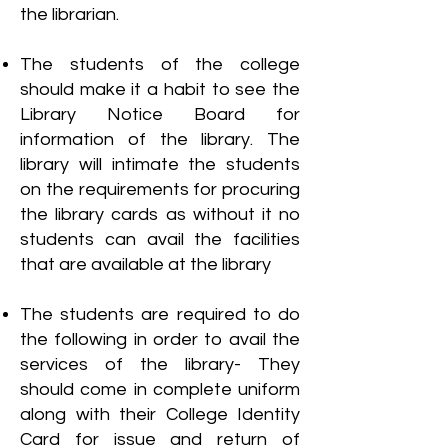
the librarian.
The students of the college
should make it a habit to see the
Library Notice Board for
information of the library. The
library will intimate the students
on the requirements for procuring
the library cards as without it no
students can avail the facilities
that are available at the library
The students are required to do
the following in order to avail the
services of the library- They
should come in complete uniform
along with their College Identity
Card for issue and return of