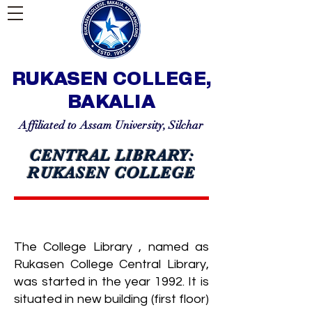
RUKASEN COLLEGE,
BAKALIA
Affiliated to Assam University, Silchar
CENTRAL LIBRARY:
RUKASEN COLLEGE
The College Library , named as
Rukasen College Central Library,
was started in the year 1992. It is
situated in new building (first floor)