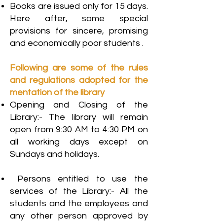
Books are issued only for 15 days.
Here after, some special
provisions for sincere, promising
and economically poor students .
Following are some of the rules
and regulations adopted for the
mentation of the library
Opening and Closing of the
Library:- The library will remain
open from 9:30 AM to 4:30 PM on
all working days except on
Sundays and holidays.
Persons entitled to use the
services of the Library:- All the
students and the employees and
any other person approved by