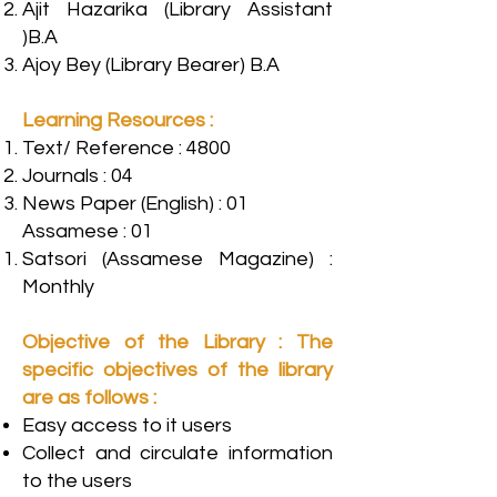
Ajit Hazarika (Library Assistant
)B.A
Ajoy Bey (Library Bearer) B.A
Learning Resources :
Text/ Reference : 4800
Journals : 04
News Paper (English) : 01
Assamese : 01
Satsori (Assamese Magazine) :
Monthly
Objective of the Library : The
specific objectives of the library
are as follows :
Easy access to it users
Collect and circulate information
to the users