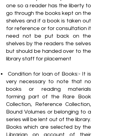
one so a reader has the liberty to
go through the books kept on the
shelves and if a book is taken out
for reference or for consultation it
need not be put back on the
shelves by the readers the selves
but should be handed over to the
library staff for placement
Condition for loan of Books:- It is
very necessary to note that no
books or reading materials
forming part of the Rare Book
Collection, Reference Collection,
Bound Volumes or belonging to a
series will be lent out of the library.
Books which are selected by the
Librarian on account of their