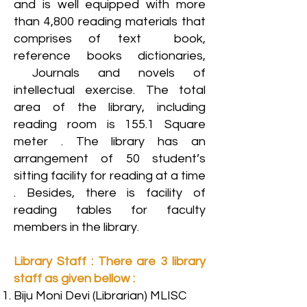
and is well equipped with more
than 4,800 reading materials that
comprises of text book,
reference books dictionaries,
Journals and novels of
intellectual exercise. The total
area of the library, including
reading room is 155.1 Square
meter . The library has an
arrangement of 50 student’s
sitting facility for reading at a time
. Besides, there is facility of
reading tables for faculty
members in the library.
Library Staff : There are 3 library
staff as given bellow :
Biju Moni Devi (Librarian) MLISC