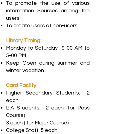
To promote the use of various
information Sources among the
users .
To create users of non-users .
Library Timing :
Monday to Saturday 9-00 AM to
5-00 PM
Keep Open during summer and
winter vacation .
Card Facility
Higher Secondary Students: 2
each .
B.A Students: 2 each (for Pass
Course)
3 each ( for Major Course)
College Staff :5 each