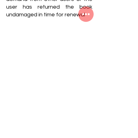
user has returned the book
undamaged in time for renewal
Returning of the Book:-It is the
duty of the Librarian and the staff
to examine and see the book as
soon as it is returned by the
borrowers in order to take
immediate action whenever it is
necessary. In special
circumstances the Librarian can
call back any book at any time
from a reader, even if the period
of loan has not expired
Readers should carefully examine
the books at the time of taking as
well as returning the books and if