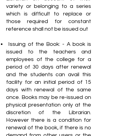
variety or belonging to a series
which is difficult to replace or
those required for constant
reference shall not be issued out
Issuing of the Book: - A book is
issued to the teachers and
employees of the college for a
period of 30 days after renewal
and the students can avail this
facility for an initial period of 15
days with renewal of the same
once. Books may be re-issued on
physical presentation only at the
discretion of the Librarian.
However there is a condition for
renewal of the book, if there is no
demand from other users or the