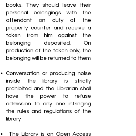
books. They should leave their
personal belongings with the
attendant on duty at the
property counter and receive a
token from him against the
belonging deposited. On
production of the token only, the
belonging will be returned to them
Conversation or producing noise
inside the library is strictly
prohibited and the Librarian shall
have the power to refuse
admission to any one infringing
the rules and regulations of the
library
The Library is an Open Access