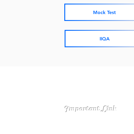
Mock Test
IIQA
Important Link
ASSAM UNIVERS