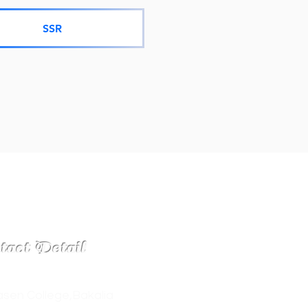
SSR
tact Detail
sen College,Bakalia