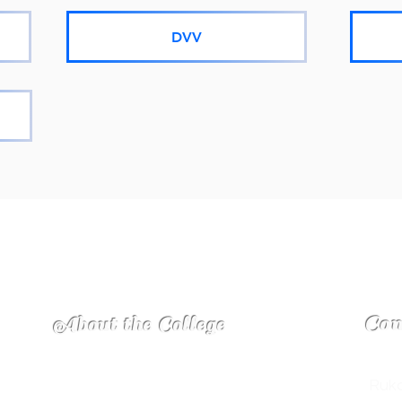
DVV
Con
About the College
In the midst of a charming view on the foot
Ruka
ITY
hills and its calm surrounding with green