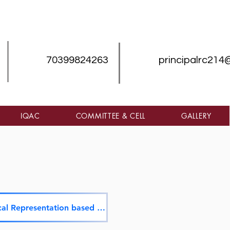
70399824263
principalrc214
IQAC
COMMITTEE & CELL
GALLERY
Graphical Representation based on QnM & QlM