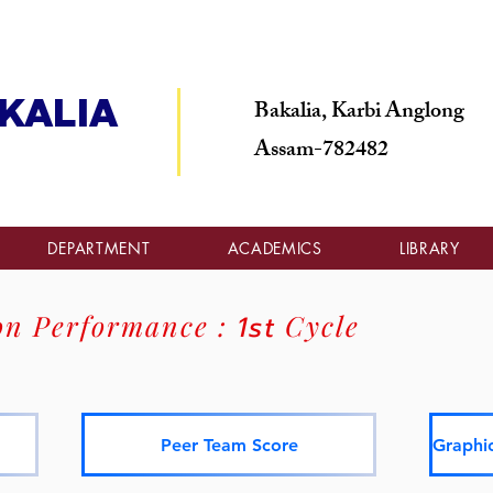
Bakalia, Karbi Anglong
KALIA
Assam-782482
DEPARTMENT
ACADEMICS
LIBRARY
on Performance :
1st
Cycle
Peer Team Score