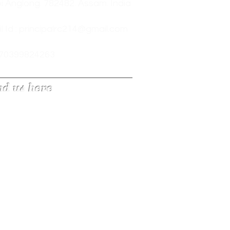
i Anglong. 782482. Assam. India
 Id :
principalrc214@gmail.com
 70399824263
d us here