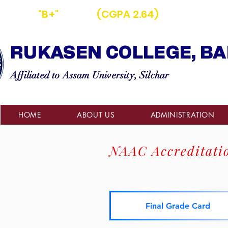
D WITH
"B+"
GRADE
(CGPA 2.64)
BY NAAC
RUKASEN COLLEGE, BA
Affiliated to Assam University, Silchar
HOME
ABOUT US
ADMINISTRATION
NAAC Accreditati
Final Grade Card