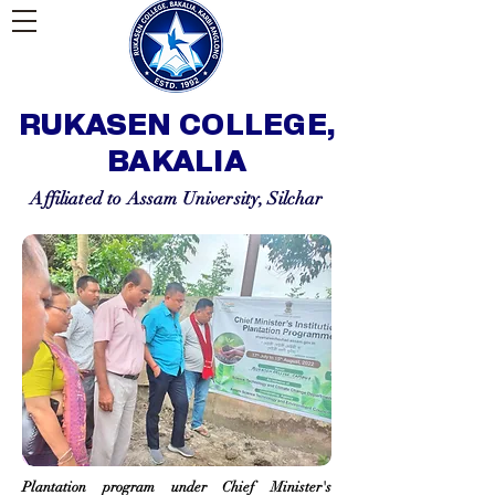
RUKASEN COLLEGE,
BAKALIA
Affiliated to Assam University, Silchar
Plantation program under Chief Minister's