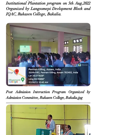
Institutional Plantation program on 5th Aug,2022
Organized
by Langsomepi Devlopment Block and
IQAC, Rukasen College, Bakalia.
Post Admission
Interaction
Program Organized by
Admission Committee, Rukasen College, Bakalia.jpg