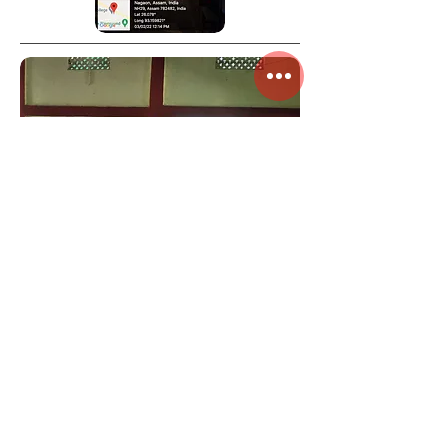
Plantian
program
under Chief
Minister's
Institutional