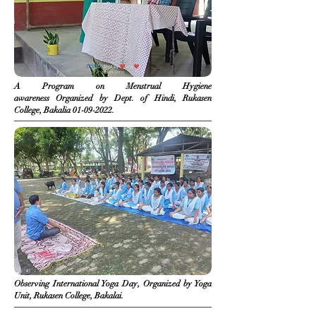
A Program on Menstrual Hygiene
awareness
Organized
by Dept. of Hindi, Rukasen
College, Bakalia
01-09-2022
.
Observing International Yoga Day, Organized by Yoga
Unit, Rukasen College, Bakalai.